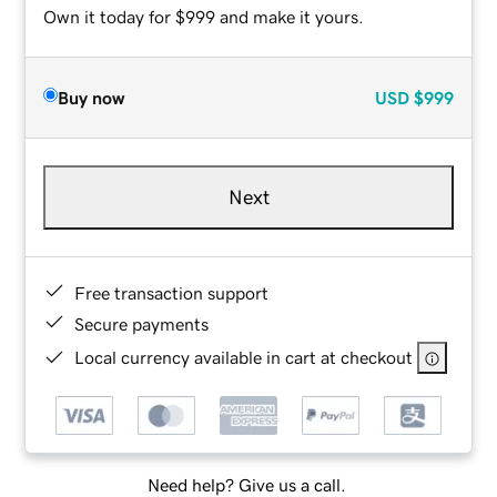
Own it today for $999 and make it yours.
Buy now
USD
$999
Next
Free transaction support
Secure payments
Local currency available in cart at checkout
Need help? Give us a call.