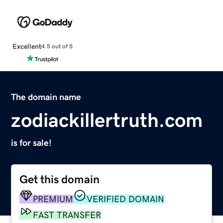
Excellent
4.5 out of 5
The domain name
zodiackillertruth.com
is for sale!
Get this domain
PREMIUM
VERIFIED DOMAIN
FAST TRANSFER