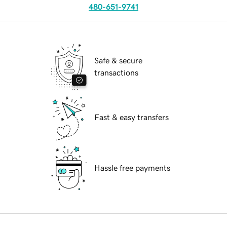
480-651-9741
Safe & secure
transactions
Fast & easy transfers
Hassle free payments